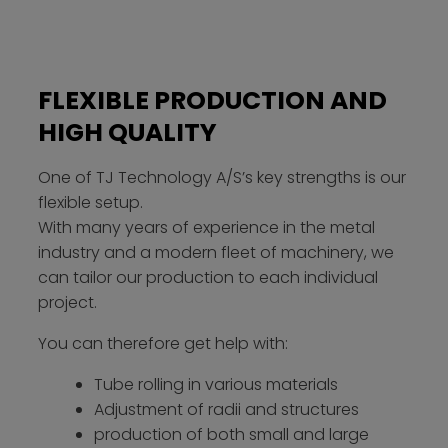
FLEXIBLE PRODUCTION AND
HIGH QUALITY
One of TJ Technology A/S’s key strengths is our
flexible setup.
With many years of experience in the metal
industry and a modern fleet of machinery, we
can tailor our production to each individual
project.
You can therefore get help with:
Tube rolling in various materials
Adjustment of radii and structures
production of both small and large