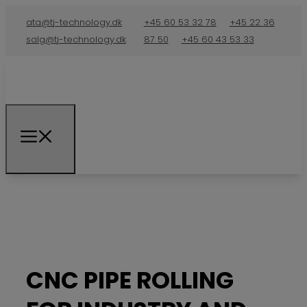
ata@tj-technology.dk
+45 60 53 32 78
+45 22 36
salg@tj-technology.dk
87 50
+45 60 43 53 33
CNC PIPE ROLLING