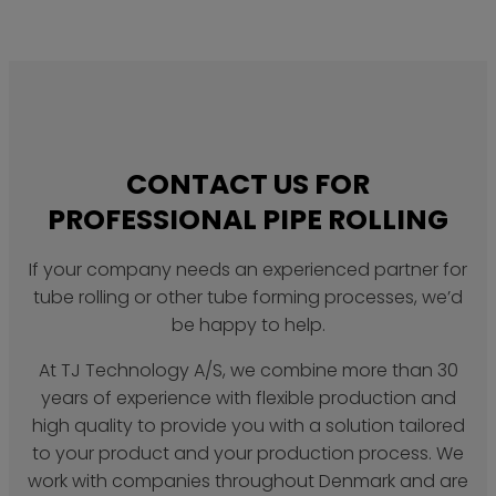
CONTACT US FOR
PROFESSIONAL PIPE ROLLING
If your company needs an experienced partner for
tube rolling or other tube forming processes, we’d
be happy to help.
At TJ Technology A/S, we combine more than 30
years of experience with flexible production and
high quality to provide you with a solution tailored
to your product and your production process. We
work with companies throughout Denmark and are