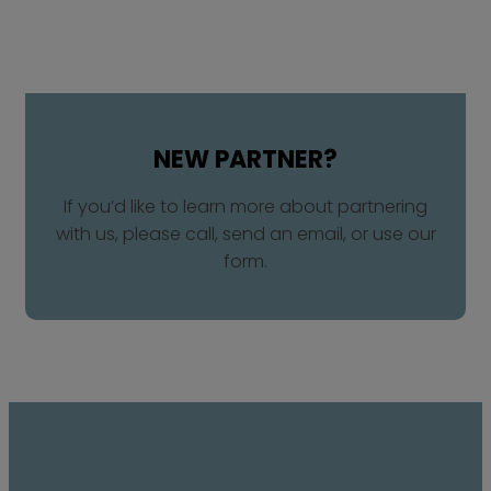
NEW PARTNER?​
If you’d like to learn more about partnering
with us, please call, send an email, or use our
form.