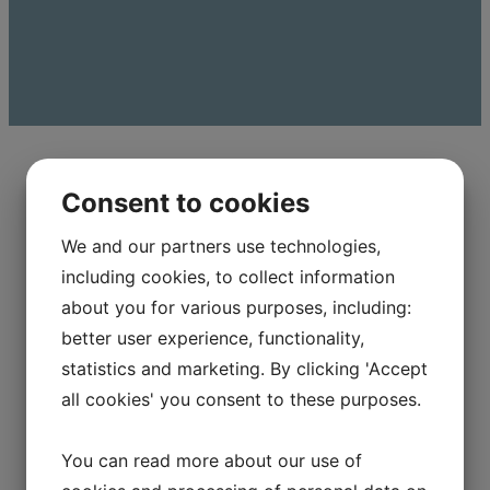
Consent to cookies
We and our partners use technologies,
FROM IDEA TO FINISHED
including cookies, to collect information
PRODUCT
about you for various purposes, including:
better user experience, functionality,
When you partner with TJ Technology A/S, you
statistics and marketing. By clicking 'Accept
get more than just a supplier. You get a
all cookies' you consent to these purposes.
technical partner who can help you develop
and optimize your solutions.​
You can read more about our use of