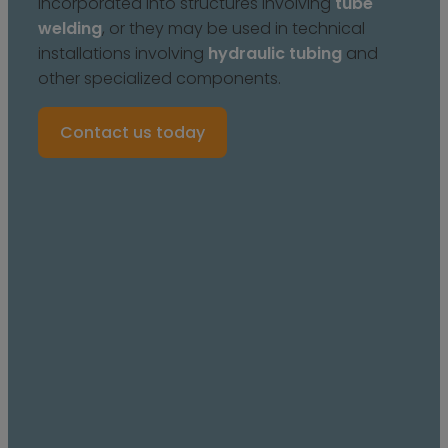
incorporated into structures involving
tube
welding
, or they may be used in technical
installations involving
hydraulic tubing
and
other specialized components.
Contact us today