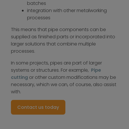
batches
integration with other metalworking
processes
This means that pipe components can be
supplied as finished parts or incorporated into
larger solutions that combine multiple
processes.
In some projects, pipes are part of larger
systems or structures. For example,
Pipe
cutting
or other custom modifications may be
necessary, which we can, of course, also assist
with.
Contact us today