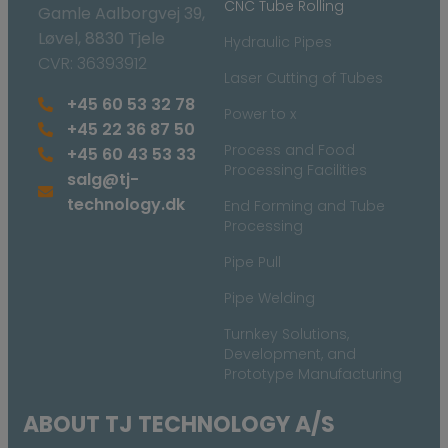
CNC Tube Rolling
Gamle Aalborgvej 39,
Løvel, 8830 Tjele
Hydraulic Pipes
CVR: 36393912
Laser Cutting of Tubes
+45 60 53 32 78
Power to x
+45 22 36 87 50
Process and Food
+45 60 43 53 33
Processing Facilities
salg@tj-
technology.dk
End Forming and Tube
Processing
Pipe Pull
Pipe Welding
Turnkey Solutions,
Development, and
Prototype Manufacturing
ABOUT TJ TECHNOLOGY A/S