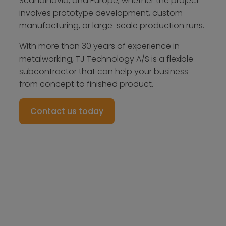
Scandinavia, and Europe, whether the project
involves prototype development, custom
manufacturing, or large-scale production runs.
With more than 30 years of experience in
metalworking, TJ Technology A/S is a flexible
subcontractor that can help your business
from concept to finished product.
Contact us today