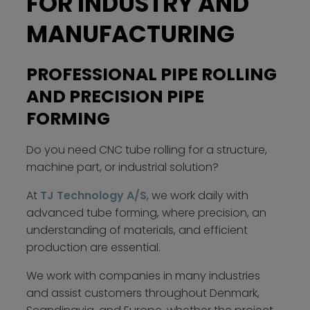
FOR INDUSTRY AND
MANUFACTURING
PROFESSIONAL PIPE ROLLING
AND PRECISION PIPE
FORMING
Do you need CNC tube rolling for a structure,
machine part, or industrial solution?
At
TJ Technology A/S
, we work daily with
advanced tube forming, where precision, an
understanding of materials, and efficient
production are essential.
We work with companies in many industries
and assist customers throughout Denmark,