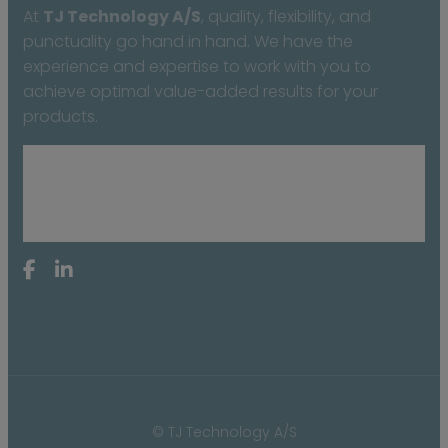
At
TJ Technology A/S
, quality, flexibility, and
punctuality go hand in hand. We have the
experience and expertise to work with you to
achieve optimal value-added results for your
products.
© TJ Technology A/S