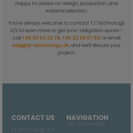
happy to advise on design, production, and
material selection.
You’re always welcome to contact TJ Technology
A/S to learn more or get a no-obligation quote—
call
+45 60 53 32 78
,
+45 22 36 87 50
, or email
salg@tj-technology.dk
, and we’ll discuss your
project.
CONTACT US
NAVIGATION
CNC Pipe Bending
TJ Technology A/S