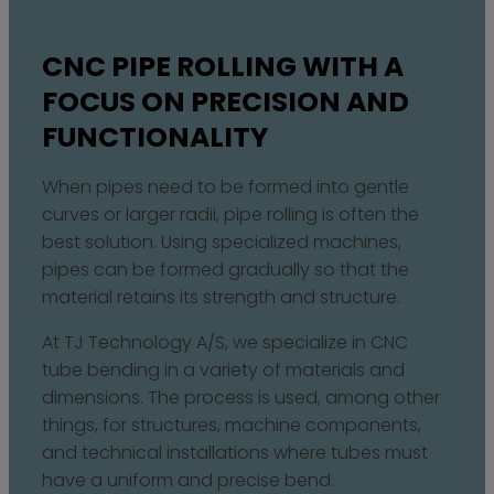
CNC PIPE ROLLING WITH A
FOCUS ON PRECISION AND
FUNCTIONALITY
When pipes need to be formed into gentle
curves or larger radii, pipe rolling is often the
best solution. Using specialized machines,
pipes can be formed gradually so that the
material retains its strength and structure.
At TJ Technology A/S, we specialize in CNC
tube bending in a variety of materials and
dimensions. The process is used, among other
things, for structures, machine components,
and technical installations where tubes must
have a uniform and precise bend.