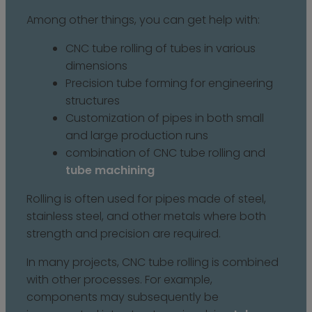
Among other things, you can get help with:
CNC tube rolling of tubes in various
dimensions
Precision tube forming for engineering
structures
Customization of pipes in both small
and large production runs
combination of CNC tube rolling and
tube machining
Rolling is often used for pipes made of steel,
stainless steel, and other metals where both
strength and precision are required.
In many projects, CNC tube rolling is combined
with other processes. For example,
components may subsequently be